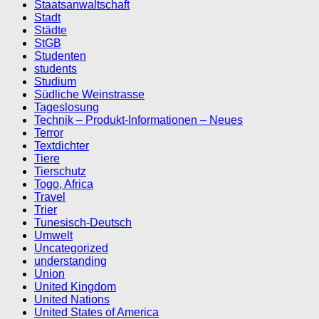
Staatsanwaltschaft
Stadt
Städte
StGB
Studenten
students
Studium
Südliche Weinstrasse
Tageslosung
Technik – Produkt-Informationen – Neues
Terror
Textdichter
Tiere
Tierschutz
Togo, Africa
Travel
Trier
Tunesisch-Deutsch
Umwelt
Uncategorized
understanding
Union
United Kingdom
United Nations
United States of America