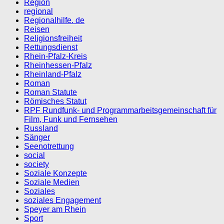
Region
regional
Regionalhilfe. de
Reisen
Religionsfreiheit
Rettungsdienst
Rhein-Pfalz-Kreis
Rheinhessen-Pfalz
Rheinland-Pfalz
Roman
Roman Statute
Römisches Statut
RPF Rundfunk- und Programmarbeitsgemeinschaft für
Film, Funk und Fernsehen
Russland
Sänger
Seenotrettung
social
society
Soziale Konzepte
Soziale Medien
Soziales
soziales Engagement
Speyer am Rhein
Sport