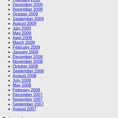
December 2009
November 2009
October 2009
September 2009
August 2009
July 2009
May 2009
April 2009
March 2009
February 2009
January 2009
December 2008
November 2008
October 2008
September 2008
August 2008
July 2008
May 2008
February 2008
December 2007
November 2007
September 2007
August 2007