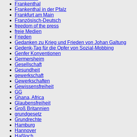
Frankenthal
Frankenthal in der Pfalz
Frankfurt am Main
Französisch-Deutsch
freedom of the press
freie Medien
Frieden
Gedanken zu Krieg und Frieden von Johan Galtung
Gedenk-Tag für die Opfer von Sozial-Mobbing
Genfer Konventionen
Germersheim
Gesellschaft
Gesundheit
gewerkschaft
Gewerkschaften
Gewissensfreiheit
GG
Ghana, Africa
Glaubensfreiheit
Groß Britannien
grundgesetz
Grundrechte
Hamburg
Hannover
Haßloch