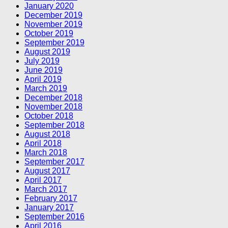
January 2020
December 2019
November 2019
October 2019
September 2019
August 2019
July 2019
June 2019
April 2019
March 2019
December 2018
November 2018
October 2018
September 2018
August 2018
April 2018
March 2018
September 2017
August 2017
April 2017
March 2017
February 2017
January 2017
September 2016
April 2016