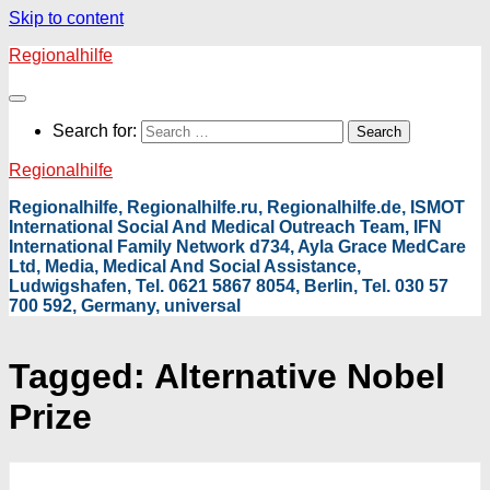
Skip to content
Regionalhilfe
Search for:
Regionalhilfe
Regionalhilfe, Regionalhilfe.ru, Regionalhilfe.de, ISMOT
International Social And Medical Outreach Team, IFN
International Family Network d734, Ayla Grace MedCare
Ltd, Media, Medical And Social Assistance,
Ludwigshafen, Tel. 0621 5867 8054, Berlin, Tel. 030 57
700 592, Germany, universal
Tagged:
Alternative Nobel
Prize