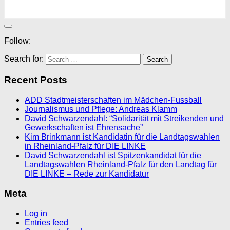
Follow:
Search for:
Recent Posts
ADD Stadtmeisterschaften im Mädchen-Fussball
Journalismus und Pflege: Andreas Klamm
David Schwarzendahl: “Solidarität mit Streikenden und
Gewerkschaften ist Ehrensache”
Kim Brinkmann ist Kandidatin für die Landtagswahlen
in Rheinland-Pfalz für DIE LINKE
David Schwarzendahl ist Spitzenkandidat für die
Landtagswahlen Rheinland-Pfalz für den Landtag für
DIE LINKE – Rede zur Kandidatur
Meta
Log in
Entries feed