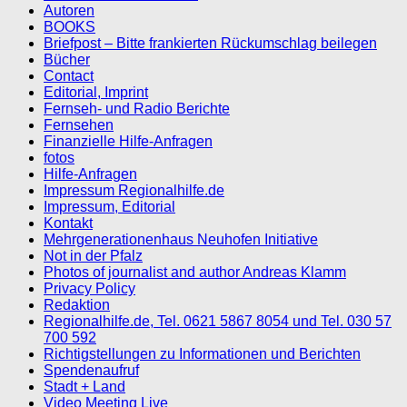
Autoren
BOOKS
Briefpost – Bitte frankierten Rückumschlag beilegen
Bücher
Contact
Editorial, Imprint
Fernseh- und Radio Berichte
Fernsehen
Finanzielle Hilfe-Anfragen
fotos
Hilfe-Anfragen
Impressum Regionalhilfe.de
Impressum, Editorial
Kontakt
Mehrgenerationenhaus Neuhofen Initiative
Not in der Pfalz
Photos of journalist and author Andreas Klamm
Privacy Policy
Redaktion
Regionalhilfe.de, Tel. 0621 5867 8054 und Tel. 030 57
700 592
Richtigstellungen zu Informationen und Berichten
Spendenaufruf
Stadt + Land
Video Meeting Live