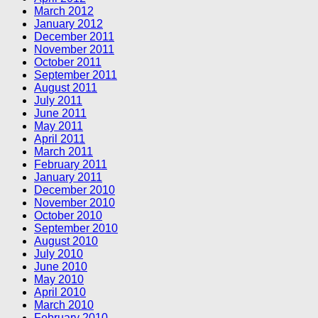
March 2012
January 2012
December 2011
November 2011
October 2011
September 2011
August 2011
July 2011
June 2011
May 2011
April 2011
March 2011
February 2011
January 2011
December 2010
November 2010
October 2010
September 2010
August 2010
July 2010
June 2010
May 2010
April 2010
March 2010
February 2010