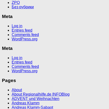
ZPO
Без рубрики
Meta
Log in
Entries feed
Comments feed
WordPress.org
Meta
Log in
Entries feed
Comments feed
WordPress.org
Pages
About
About Regionalhilfe.de INFOBlog
ADVENT und Weihnachten
Andreas Klamm
Andreas Klamm-Sabaot