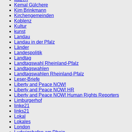
Kemal Gülchere
Kim Brinkmann
Kirchengemeinden
Koblenz
Kultur
kunst
Landau
Landau in der Pfalz
Länder
Landespolitik
Landtag
Landtagswahl Rheinland-Pfalz
Landtagswahlen
Landtagswahlen Rheinland-Pfalz
Leser-Briefe
Liberty and Peace NOW!
Liberty and Peace NOW! HR
Liberty and Peace NOW! Human Rights Reporters
Limburgerhof
linke21
links21
Lokal
Lokales
London