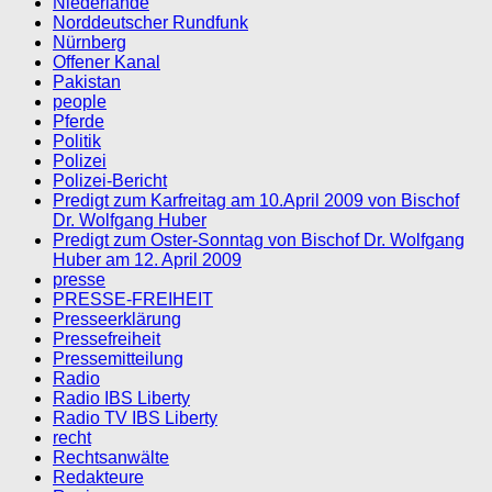
Niederlande
Norddeutscher Rundfunk
Nürnberg
Offener Kanal
Pakistan
people
Pferde
Politik
Polizei
Polizei-Bericht
Predigt zum Karfreitag am 10.April 2009 von Bischof
Dr. Wolfgang Huber
Predigt zum Oster-Sonntag von Bischof Dr. Wolfgang
Huber am 12. April 2009
presse
PRESSE-FREIHEIT
Presseerklärung
Pressefreiheit
Pressemitteilung
Radio
Radio IBS Liberty
Radio TV IBS Liberty
recht
Rechtsanwälte
Redakteure