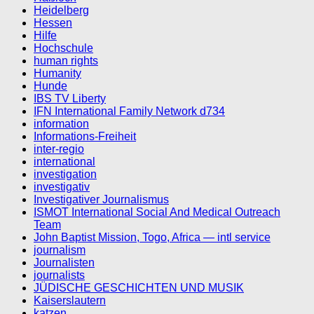
Heidelberg
Hessen
Hilfe
Hochschule
human rights
Humanity
Hunde
IBS TV Liberty
IFN International Family Network d734
information
Informations-Freiheit
inter-regio
international
investigation
investigativ
Investigativer Journalismus
ISMOT International Social And Medical Outreach
Team
John Baptist Mission, Togo, Africa — intl service
journalism
Journalisten
journalists
JÜDISCHE GESCHICHTEN UND MUSIK
Kaiserslautern
katzen