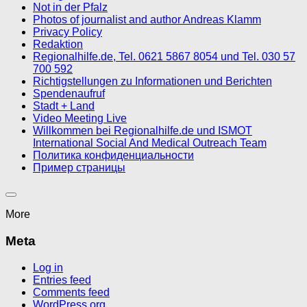
Not in der Pfalz
Photos of journalist and author Andreas Klamm
Privacy Policy
Redaktion
Regionalhilfe.de, Tel. 0621 5867 8054 und Tel. 030 57
700 592
Richtigstellungen zu Informationen und Berichten
Spendenaufruf
Stadt + Land
Video Meeting Live
Willkommen bei Regionalhilfe.de und ISMOT
International Social And Medical Outreach Team
Политика конфиденциальности
Пример страницы
More
Meta
Log in
Entries feed
Comments feed
WordPress.org