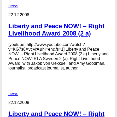
news
22.12.2008
Liberty and Peace NOW! – Right
Livelihood Award 2008 (2 a)
[youtube=http://www.youtube.com/watch?
v=KG7s8XvcVrA&hl=en&fs=1] Liberty and Peace
NOW! – Right Livelihood Award 2008 (2 a) Liberty and
Peace NOW! RLA Sweden 2 (a). Right Livelihood
Award, with Jakob von Uexkuell and Amy Goodman,
journalist, broadcast journalist, author...
news
22.12.2008
Liberty and Peace NOW! – Right