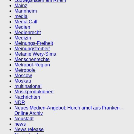
Ludwigshafen am Rhein
Mainz
Mannheim
media
Media Call
Medien
Medienrecht
Medizin
Meinungs-Freiheit
Meinungsfreiheit
Melanie Wery-Sims
Menschenrechte
Metropol-Region
Metropole
Moscow
Moskau
multinational
Musikprodukionen
Nachrichten
NDR
Neues Medien-Angebot: Horch amol aus Franken –
Online Archiv
Neustadt
news
News release