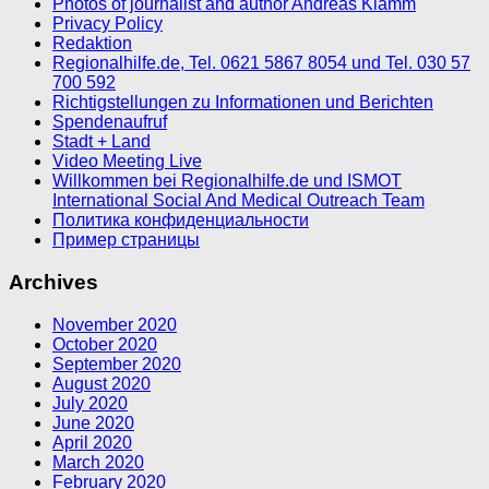
Photos of journalist and author Andreas Klamm
Privacy Policy
Redaktion
Regionalhilfe.de, Tel. 0621 5867 8054 und Tel. 030 57
700 592
Richtigstellungen zu Informationen und Berichten
Spendenaufruf
Stadt + Land
Video Meeting Live
Willkommen bei Regionalhilfe.de und ISMOT
International Social And Medical Outreach Team
Политика конфиденциальности
Пример страницы
Archives
November 2020
October 2020
September 2020
August 2020
July 2020
June 2020
April 2020
March 2020
February 2020