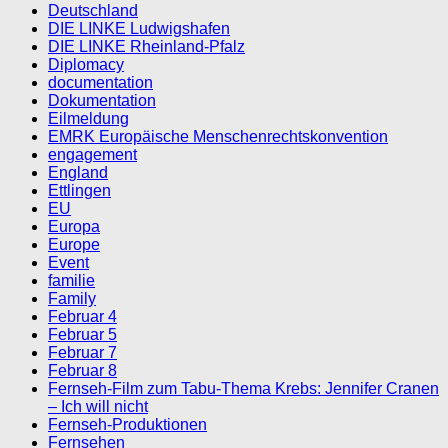
Deutschland
DIE LINKE Ludwigshafen
DIE LINKE Rheinland-Pfalz
Diplomacy
documentation
Dokumentation
Eilmeldung
EMRK Europäische Menschenrechtskonvention
engagement
England
Ettlingen
EU
Europa
Europe
Event
familie
Family
Februar 4
Februar 5
Februar 7
Februar 8
Fernseh-Film zum Tabu-Thema Krebs: Jennifer Cranen
– Ich will nicht
Fernseh-Produktionen
Fernsehen