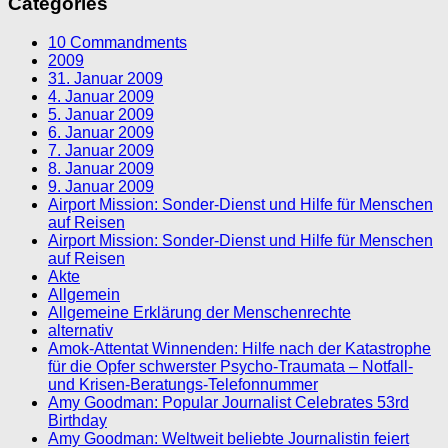
Categories
10 Commandments
2009
31. Januar 2009
4. Januar 2009
5. Januar 2009
6. Januar 2009
7. Januar 2009
8. Januar 2009
9. Januar 2009
Airport Mission: Sonder-Dienst und Hilfe für Menschen
auf Reisen
Airport Mission: Sonder-Dienst und Hilfe für Menschen
auf Reisen
Akte
Allgemein
Allgemeine Erklärung der Menschenrechte
alternativ
Amok-Attentat Winnenden: Hilfe nach der Katastrophe
für die Opfer schwerster Psycho-Traumata – Notfall-
und Krisen-Beratungs-Telefonnummer
Amy Goodman: Popular Journalist Celebrates 53rd
Birthday
Amy Goodman: Weltweit beliebte Journalistin feiert