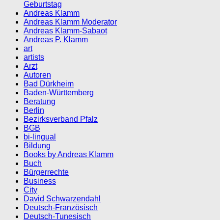
Geburtstag
Andreas Klamm
Andreas Klamm Moderator
Andreas Klamm-Sabaot
Andreas P. Klamm
art
artists
Arzt
Autoren
Bad Dürkheim
Baden-Württemberg
Beratung
Berlin
Bezirksverband Pfalz
BGB
bi-lingual
Bildung
Books by Andreas Klamm
Buch
Bürgerrechte
Business
City
David Schwarzendahl
Deutsch-Französisch
Deutsch-Tunesisch