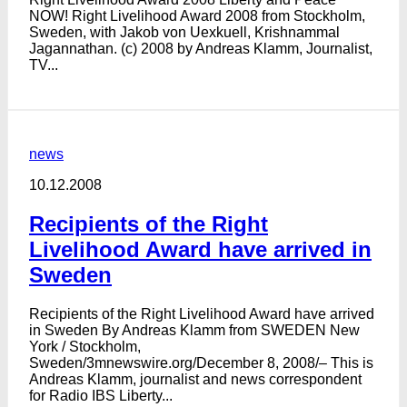
NOW! Right Livelihood Award 2008 from Stockholm,
Sweden, with Jakob von Uexkuell, Krishnammal
Jagannathan. (c) 2008 by Andreas Klamm, Journalist,
TV...
news
10.12.2008
Recipients of the Right
Livelihood Award have arrived in
Sweden
Recipients of the Right Livelihood Award have arrived
in Sweden By Andreas Klamm from SWEDEN New
York / Stockholm,
Sweden/3mnewswire.org/December 8, 2008/– This is
Andreas Klamm, journalist and news correspondent
for Radio IBS Liberty...