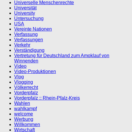
Universelle Menschenrechte
Universität
University
Untersuchung
USA
Vereinte Nationen
Verfassung
Verfassungen
Verkehr
Verständigung
Vertretung für Deutschland zum Amoklauf von
Winnenden
Video
Video-Produktionen
Vlog
Vlogging
Völkerrecht
Vorderpfalz
Vorderpfalz :: Rhein-Pfalz-Kreis
Wahlen
wahlkampf
welcome
Werbung
Willkommen
Wirtschaft