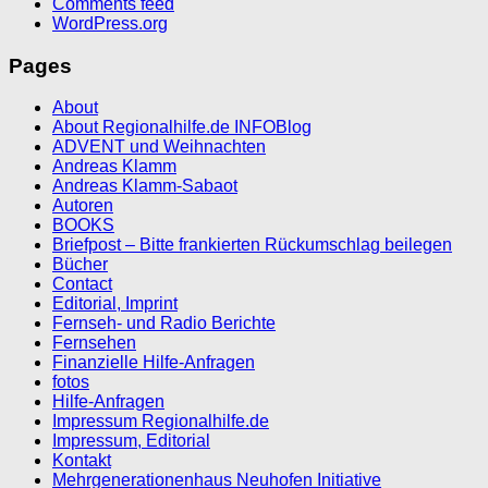
Comments feed
WordPress.org
Pages
About
About Regionalhilfe.de INFOBlog
ADVENT und Weihnachten
Andreas Klamm
Andreas Klamm-Sabaot
Autoren
BOOKS
Briefpost – Bitte frankierten Rückumschlag beilegen
Bücher
Contact
Editorial, Imprint
Fernseh- und Radio Berichte
Fernsehen
Finanzielle Hilfe-Anfragen
fotos
Hilfe-Anfragen
Impressum Regionalhilfe.de
Impressum, Editorial
Kontakt
Mehrgenerationenhaus Neuhofen Initiative