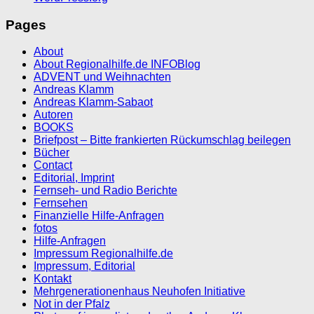
Pages
About
About Regionalhilfe.de INFOBlog
ADVENT und Weihnachten
Andreas Klamm
Andreas Klamm-Sabaot
Autoren
BOOKS
Briefpost – Bitte frankierten Rückumschlag beilegen
Bücher
Contact
Editorial, Imprint
Fernseh- und Radio Berichte
Fernsehen
Finanzielle Hilfe-Anfragen
fotos
Hilfe-Anfragen
Impressum Regionalhilfe.de
Impressum, Editorial
Kontakt
Mehrgenerationenhaus Neuhofen Initiative
Not in der Pfalz