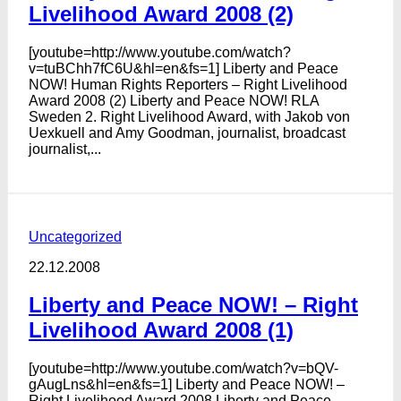
Livelihood Award 2008 (2)
[youtube=http://www.youtube.com/watch?
v=tuBChh7fC6U&hl=en&fs=1] Liberty and Peace
NOW! Human Rights Reporters – Right Livelihood
Award 2008 (2) Liberty and Peace NOW! RLA
Sweden 2. Right Livelihood Award, with Jakob von
Uexkuell and Amy Goodman, journalist, broadcast
journalist,...
Uncategorized
22.12.2008
Liberty and Peace NOW! – Right
Livelihood Award 2008 (1)
[youtube=http://www.youtube.com/watch?v=bQV-
gAugLns&hl=en&fs=1] Liberty and Peace NOW! –
Right Livelihood Award 2008 Liberty and Peace