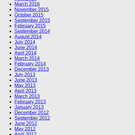
March 2016
November 2015
October 2015
September 2015
February 2015
September 2014
August 2014
July 2014
June 2014
April 2014
March 2014
February 2014
December 2013
July 2013
June 2013
May 2013
April 2013
March 2013
February 2013
January 2013
December 2012
September 2012
June 2012
May 2012
April 2012