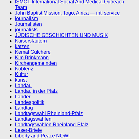
ISMOT International Social And Medical Outreach
Team
John Baptist Mission, Togo, Africa — intl service
journalism
Journalisten
journalists
JÜDISCHE GESCHICHTEN UND MUSIK
Kaiserslautern
katzen
Kemal Gülchere
Kim Brinkmann
Kirchengemeinden
Koblenz
Kultur
kunst
Landau
Landau in der Pfalz
Länder
Landespolitik
Landtag
Landtagswahl Rheinland-Pfalz
Landtagswahlen
Landtagswahlen Rheinland-Pfalz
Leser-Briefe
Liberty and Peace NOW!