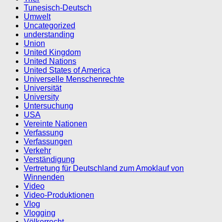
Tunesisch-Deutsch
Umwelt
Uncategorized
understanding
Union
United Kingdom
United Nations
United States of America
Universelle Menschenrechte
Universität
University
Untersuchung
USA
Vereinte Nationen
Verfassung
Verfassungen
Verkehr
Verständigung
Vertretung für Deutschland zum Amoklauf von
Winnenden
Video
Video-Produktionen
Vlog
Vlogging
Völkerrecht