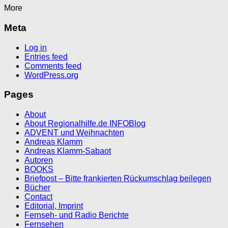
More
Meta
Log in
Entries feed
Comments feed
WordPress.org
Pages
About
About Regionalhilfe.de INFOBlog
ADVENT und Weihnachten
Andreas Klamm
Andreas Klamm-Sabaot
Autoren
BOOKS
Briefpost – Bitte frankierten Rückumschlag beilegen
Bücher
Contact
Editorial, Imprint
Fernseh- und Radio Berichte
Fernsehen