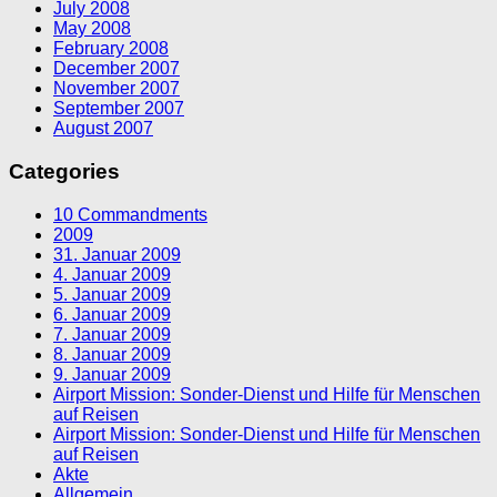
July 2008
May 2008
February 2008
December 2007
November 2007
September 2007
August 2007
Categories
10 Commandments
2009
31. Januar 2009
4. Januar 2009
5. Januar 2009
6. Januar 2009
7. Januar 2009
8. Januar 2009
9. Januar 2009
Airport Mission: Sonder-Dienst und Hilfe für Menschen
auf Reisen
Airport Mission: Sonder-Dienst und Hilfe für Menschen
auf Reisen
Akte
Allgemein