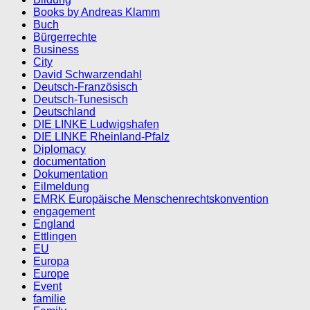
Books by Andreas Klamm
Buch
Bürgerrechte
Business
City
David Schwarzendahl
Deutsch-Französisch
Deutsch-Tunesisch
Deutschland
DIE LINKE Ludwigshafen
DIE LINKE Rheinland-Pfalz
Diplomacy
documentation
Dokumentation
Eilmeldung
EMRK Europäische Menschenrechtskonvention
engagement
England
Ettlingen
EU
Europa
Europe
Event
familie