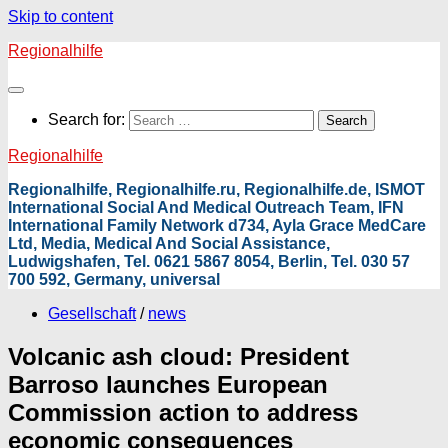
Skip to content
Regionalhilfe
Search for:
Regionalhilfe
Regionalhilfe, Regionalhilfe.ru, Regionalhilfe.de, ISMOT
International Social And Medical Outreach Team, IFN
International Family Network d734, Ayla Grace MedCare
Ltd, Media, Medical And Social Assistance,
Ludwigshafen, Tel. 0621 5867 8054, Berlin, Tel. 030 57
700 592, Germany, universal
Gesellschaft
/
news
Volcanic ash cloud: President
Barroso launches European
Commission action to address
economic consequences