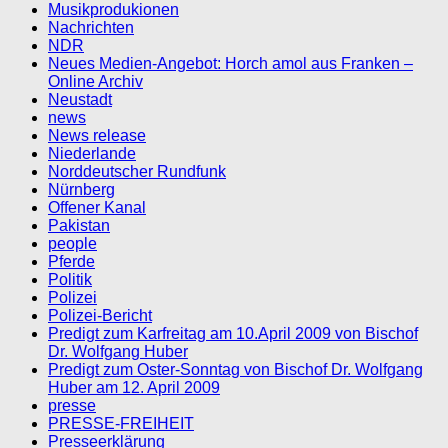
Musikprodukionen
Nachrichten
NDR
Neues Medien-Angebot: Horch amol aus Franken –
Online Archiv
Neustadt
news
News release
Niederlande
Norddeutscher Rundfunk
Nürnberg
Offener Kanal
Pakistan
people
Pferde
Politik
Polizei
Polizei-Bericht
Predigt zum Karfreitag am 10.April 2009 von Bischof
Dr. Wolfgang Huber
Predigt zum Oster-Sonntag von Bischof Dr. Wolfgang
Huber am 12. April 2009
presse
PRESSE-FREIHEIT
Presseerklärung