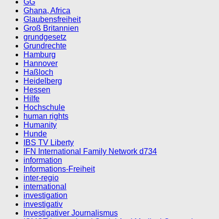
GG
Ghana, Africa
Glaubensfreiheit
Groß Britannien
grundgesetz
Grundrechte
Hamburg
Hannover
Haßloch
Heidelberg
Hessen
Hilfe
Hochschule
human rights
Humanity
Hunde
IBS TV Liberty
IFN International Family Network d734
information
Informations-Freiheit
inter-regio
international
investigation
investigativ
Investigativer Journalismus