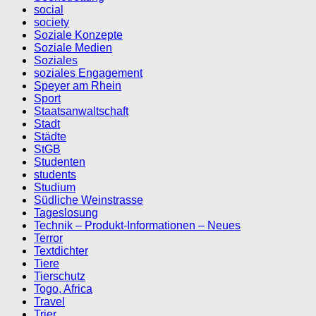
social
society
Soziale Konzepte
Soziale Medien
Soziales
soziales Engagement
Speyer am Rhein
Sport
Staatsanwaltschaft
Stadt
Städte
StGB
Studenten
students
Studium
Südliche Weinstrasse
Tageslosung
Technik – Produkt-Informationen – Neues
Terror
Textdichter
Tiere
Tierschutz
Togo, Africa
Travel
Trier