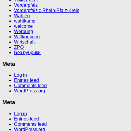
Vorderpfalz
Vorderpfalz :: Rhein-Pfalz-Kreis
Wahlen
wahlkampf
welcome
Werbung
Willkommen
Wirtschaft
ZPO
Без рубрики
Meta
Log in
Entries feed
Comments feed
WordPress.org
Meta
Log in
Entries feed
Comments feed
WordPress.org