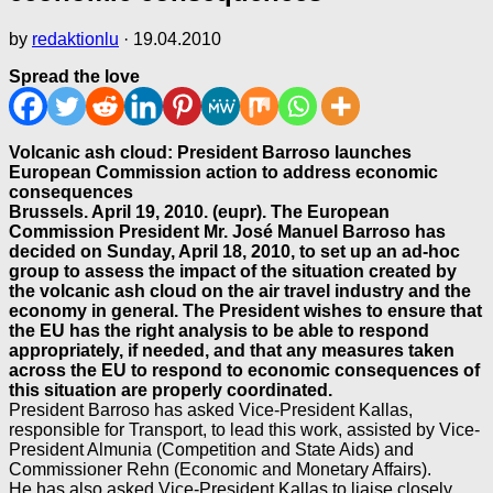
by
redaktionlu
·
19.04.2010
Spread the love
Volcanic ash cloud: President Barroso launches
European Commission action to address economic
consequences
Brussels. April 19, 2010. (eupr). The European
Commission President Mr. José Manuel Barroso has
decided on Sunday, April 18, 2010, to set up an ad-hoc
group to assess the impact of the situation created by
the volcanic ash cloud on the air travel industry and the
economy in general. The President wishes to ensure that
the EU has the right analysis to be able to respond
appropriately, if needed, and that any measures taken
across the EU to respond to economic consequences of
this situation are properly coordinated.
President Barroso has asked Vice-President Kallas,
responsible for Transport, to lead this work, assisted by Vice-
President Almunia (Competition and State Aids) and
Commissioner Rehn (Economic and Monetary Affairs).
He has also asked Vice-President Kallas to liaise closely