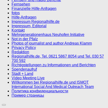
Fernsehen
Finanzielle Hilfe-Anfragen
fotos
Hilfe-Anfragen
Impressum Regionalhilfe.de
Impressum, Editorial
Kontakt
Mehrgenerationenhaus Neuhofen Initiative
Not in der Pfalz
Photos of journalist and author Andreas Klamm
Privacy Policy
Redaktion
Regionalhilfe.de, Tel. 0621 5867 8054 und Tel. 030 57
700 592
Richtigstellungen zu Informationen und Berichten
Spendenaufruf
Stadt + Land
Video Meeting Live
Willkommen bei Regionalhilfe.de und ISMOT
International Social And Medical Outreach Team
Политика конфиденциальности
Пример страницы