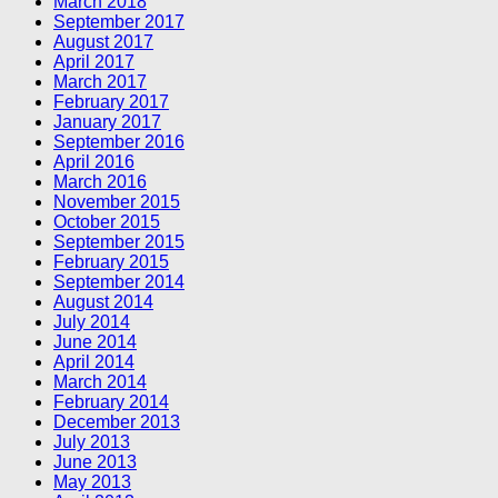
March 2018
September 2017
August 2017
April 2017
March 2017
February 2017
January 2017
September 2016
April 2016
March 2016
November 2015
October 2015
September 2015
February 2015
September 2014
August 2014
July 2014
June 2014
April 2014
March 2014
February 2014
December 2013
July 2013
June 2013
May 2013