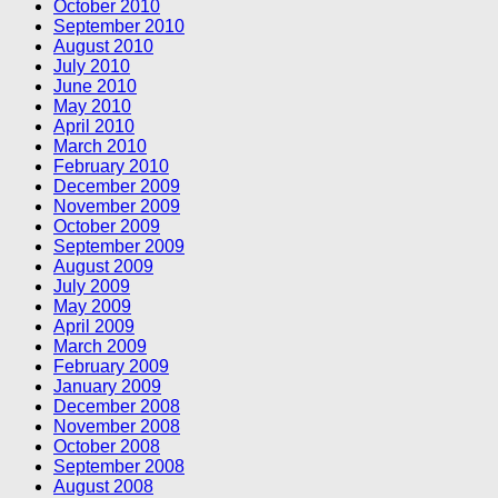
October 2010
September 2010
August 2010
July 2010
June 2010
May 2010
April 2010
March 2010
February 2010
December 2009
November 2009
October 2009
September 2009
August 2009
July 2009
May 2009
April 2009
March 2009
February 2009
January 2009
December 2008
November 2008
October 2008
September 2008
August 2008