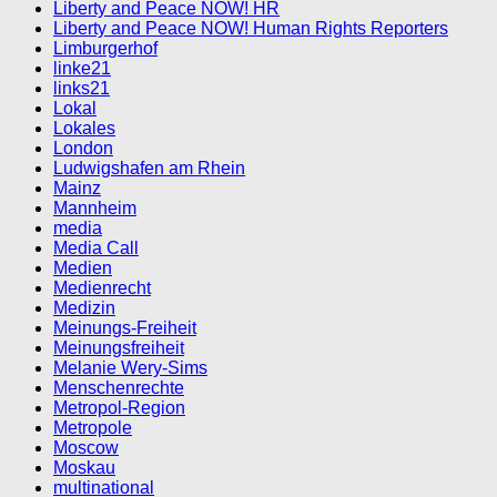
Liberty and Peace NOW! HR
Liberty and Peace NOW! Human Rights Reporters
Limburgerhof
linke21
links21
Lokal
Lokales
London
Ludwigshafen am Rhein
Mainz
Mannheim
media
Media Call
Medien
Medienrecht
Medizin
Meinungs-Freiheit
Meinungsfreiheit
Melanie Wery-Sims
Menschenrechte
Metropol-Region
Metropole
Moscow
Moskau
multinational