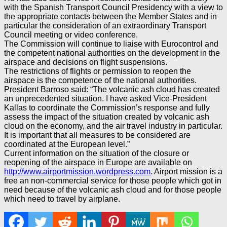
with the Spanish Transport Council Presidency with a view to
the appropriate contacts between the Member States and in
particular the consideration of an extraordinary Transport
Council meeting or video conference.
The Commission will continue to liaise with Eurocontrol and
the competent national authorities on the development in the
airspace and decisions on flight suspensions.
The restrictions of flights or permission to reopen the
airspace is the competence of the national authorities.
President Barroso said: “The volcanic ash cloud has created
an unprecedented situation. I have asked Vice-President
Kallas to coordinate the Commission’s response and fully
assess the impact of the situation created by volcanic ash
cloud on the economy, and the air travel industry in particular.
It is important that all measures to be considered are
coordinated at the European level.”
Current information on the situation of the closure or
reopening of the airspace in Europe are available on
http://www.airportmission.wordpress.com
. Airport mission is a
free an non-commercial service for those people which got in
need because of the volcanic ash cloud and for those people
which need to travel by airplane.