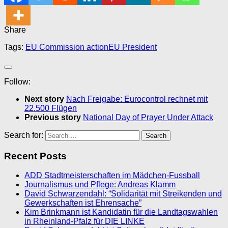
Share
Tags:
EU Commission action
EU President
Follow:
Next story
Nach Freigabe: Eurocontrol rechnet mit
22.500 Flügen
Previous story
National Day of Prayer Under Attack
Search for:
Recent Posts
ADD Stadtmeisterschaften im Mädchen-Fussball
Journalismus und Pflege: Andreas Klamm
David Schwarzendahl: “Solidarität mit Streikenden und
Gewerkschaften ist Ehrensache”
Kim Brinkmann ist Kandidatin für die Landtagswahlen
in Rheinland-Pfalz für DIE LINKE