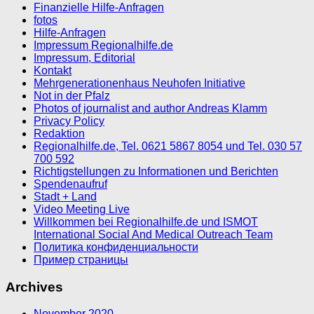
Finanzielle Hilfe-Anfragen
fotos
Hilfe-Anfragen
Impressum Regionalhilfe.de
Impressum, Editorial
Kontakt
Mehrgenerationenhaus Neuhofen Initiative
Not in der Pfalz
Photos of journalist and author Andreas Klamm
Privacy Policy
Redaktion
Regionalhilfe.de, Tel. 0621 5867 8054 und Tel. 030 57
700 592
Richtigstellungen zu Informationen und Berichten
Spendenaufruf
Stadt + Land
Video Meeting Live
Willkommen bei Regionalhilfe.de und ISMOT
International Social And Medical Outreach Team
Политика конфиденциальности
Пример страницы
Archives
November 2020