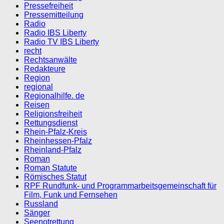
Pressefreiheit
Pressemitteilung
Radio
Radio IBS Liberty
Radio TV IBS Liberty
recht
Rechtsanwälte
Redakteure
Region
regional
Regionalhilfe. de
Reisen
Religionsfreiheit
Rettungsdienst
Rhein-Pfalz-Kreis
Rheinhessen-Pfalz
Rheinland-Pfalz
Roman
Roman Statute
Römisches Statut
RPF Rundfunk- und Programmarbeitsgemeinschaft für
Film, Funk und Fernsehen
Russland
Sänger
Seenotrettung