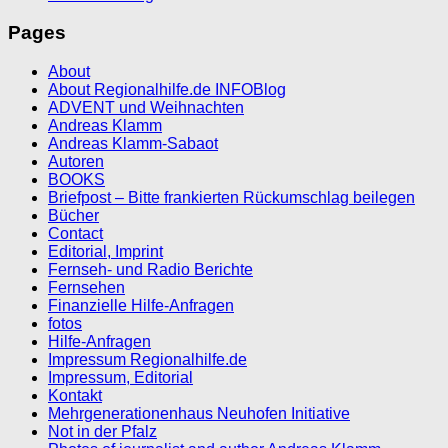
Pages
About
About Regionalhilfe.de INFOBlog
ADVENT und Weihnachten
Andreas Klamm
Andreas Klamm-Sabaot
Autoren
BOOKS
Briefpost – Bitte frankierten Rückumschlag beilegen
Bücher
Contact
Editorial, Imprint
Fernseh- und Radio Berichte
Fernsehen
Finanzielle Hilfe-Anfragen
fotos
Hilfe-Anfragen
Impressum Regionalhilfe.de
Impressum, Editorial
Kontakt
Mehrgenerationenhaus Neuhofen Initiative
Not in der Pfalz