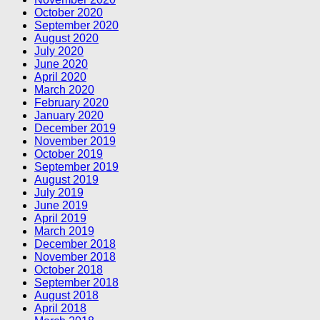
October 2020
September 2020
August 2020
July 2020
June 2020
April 2020
March 2020
February 2020
January 2020
December 2019
November 2019
October 2019
September 2019
August 2019
July 2019
June 2019
April 2019
March 2019
December 2018
November 2018
October 2018
September 2018
August 2018
April 2018