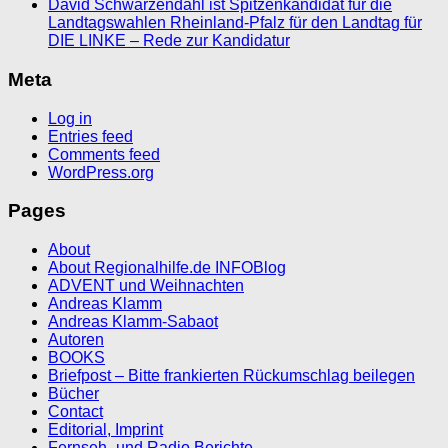
David Schwarzendahl ist Spitzenkandidat für die
Landtagswahlen Rheinland-Pfalz für den Landtag für
DIE LINKE – Rede zur Kandidatur
Meta
Log in
Entries feed
Comments feed
WordPress.org
Pages
About
About Regionalhilfe.de INFOBlog
ADVENT und Weihnachten
Andreas Klamm
Andreas Klamm-Sabaot
Autoren
BOOKS
Briefpost – Bitte frankierten Rückumschlag beilegen
Bücher
Contact
Editorial, Imprint
Fernseh- und Radio Berichte