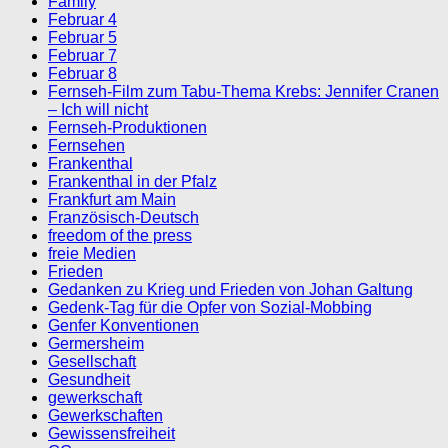
Family
Februar 4
Februar 5
Februar 7
Februar 8
Fernseh-Film zum Tabu-Thema Krebs: Jennifer Cranen
– Ich will nicht
Fernseh-Produktionen
Fernsehen
Frankenthal
Frankenthal in der Pfalz
Frankfurt am Main
Französisch-Deutsch
freedom of the press
freie Medien
Frieden
Gedanken zu Krieg und Frieden von Johan Galtung
Gedenk-Tag für die Opfer von Sozial-Mobbing
Genfer Konventionen
Germersheim
Gesellschaft
Gesundheit
gewerkschaft
Gewerkschaften
Gewissensfreiheit