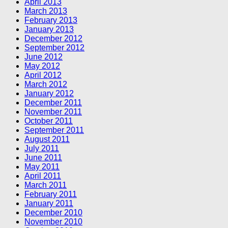
April 2013
March 2013
February 2013
January 2013
December 2012
September 2012
June 2012
May 2012
April 2012
March 2012
January 2012
December 2011
November 2011
October 2011
September 2011
August 2011
July 2011
June 2011
May 2011
April 2011
March 2011
February 2011
January 2011
December 2010
November 2010