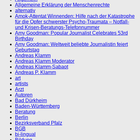
Allgemeine Erklärung der Menschenrechte
alternativ
Amok-Attentat Winnenden: Hilfe nach der Katastrophe
für die Opfer schwerster Psycho-Traumata – Notfall-
und Krisen-Beratungs-Telefonnummer
Amy Goodman: Popular Journalist Celebrates 53rd
Birthday
Amy Goodman: Weltweit beliebte Journalistin feiert
Geburtstag
Andreas Klamm
Andreas Klamm Moderator
Andreas Klamm-Sabaot
Andreas P. Klamm
art
artists
Arzt
Autoren
Bad Dürkheim
Baden-Württemberg
Beratung
Berlin
Bezirksverband Pfalz
BGB
bi-lingual
Bildung