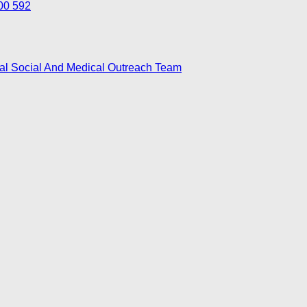
700 592
nal Social And Medical Outreach Team