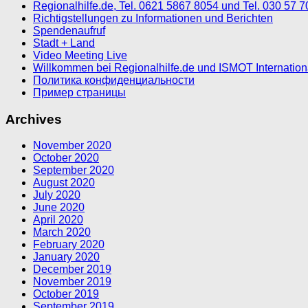
Regionalhilfe.de, Tel. 0621 5867 8054 und Tel. 030 57 
Richtigstellungen zu Informationen und Berichten
Spendenaufruf
Stadt + Land
Video Meeting Live
Willkommen bei Regionalhilfe.de und ISMOT Internatio
Политика конфиденциальности
Пример страницы
Archives
November 2020
October 2020
September 2020
August 2020
July 2020
June 2020
April 2020
March 2020
February 2020
January 2020
December 2019
November 2019
October 2019
September 2019