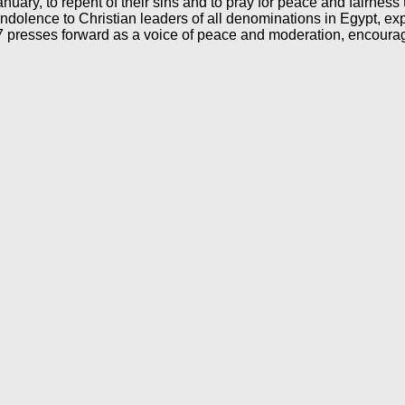
nuary, to repent of their sins and to pray for peace and fairness t
ndolence to Christian leaders of all denominations in Egypt, exp
7 presses forward as a voice of peace and moderation, encouragin