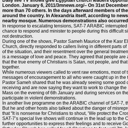
Daily live TV shows give Egyptian church leaders opportuni
London. January 6, 2011/3mnews.org/– On 31st December 20
more than 70 others. In the days afterward members of th
around the country. In Alexandria itself, according to n
nearby mosque. Numerous demonstrations also occurred 
In response to escalating tensions, SAT-7 ARABIC interrupted 
chance to respond and minister to people during this difficult 
not destruction.
During one of the shows, Pastor Sameh Maurice of the Kasr El
Church, directly responded to callers living in different parts
of the situation, and their resentment over the general treat
is a message of love and peace. They agreed that people are al
that the true enemy of Christians is Satan, not people, and th
together.
While numerous viewers called to vent raw emotions, most of t
messages of encouragement to all who were caught up in the 
Pastor Sameh shared that he was already seeing some good come
receiving and are now saying they want to work to change the s
Mass on the evening of 6th January and during services on t
participate in violent demonstrations.
In another live programme on the ARABIC channel of SAT-7, th
But he and other hosts also talked about the danger of misrepr
that “It is nonsense for Christians to shout, ‘We protect the Cro
SAT-7’s special live shows will continue in the lead up to th
further opportunities to express their feelings and to receive 