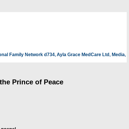
tional Family Network d734, Ayla Grace MedCare Ltd, Media,
the Prince of Peace