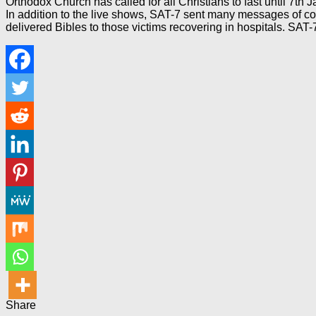
Orthodox Church has called for all Christians to fast until 7th Ja
In addition to the live shows, SAT-7 sent many messages of co
delivered Bibles to those victims recovering in hospitals. SAT-
Share