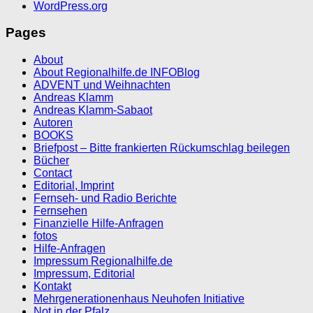
WordPress.org
Pages
About
About Regionalhilfe.de INFOBlog
ADVENT und Weihnachten
Andreas Klamm
Andreas Klamm-Sabaot
Autoren
BOOKS
Briefpost – Bitte frankierten Rückumschlag beilegen
Bücher
Contact
Editorial, Imprint
Fernseh- und Radio Berichte
Fernsehen
Finanzielle Hilfe-Anfragen
fotos
Hilfe-Anfragen
Impressum Regionalhilfe.de
Impressum, Editorial
Kontakt
Mehrgenerationenhaus Neuhofen Initiative
Not in der Pfalz