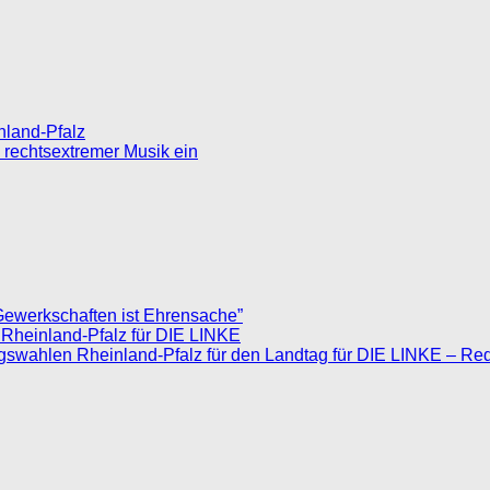
inland-Pfalz
 rechtsextremer Musik ein
Gewerkschaften ist Ehrensache”
 Rheinland-Pfalz für DIE LINKE
agswahlen Rheinland-Pfalz für den Landtag für DIE LINKE – Re