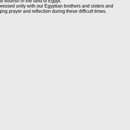
o flourish in the land of Egypt.
ressed unity with our Egyptian brothers and sisters and
g prayer and reflection during these difficult times.