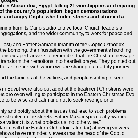
 gospel.
in Alexandria, Egypt, killing 21 worshippers and injuring
 of the country’s population, began demonstrations
lice and angry Copts, who hurled stones and stormed a
ing from its Cairo studio to give local Church leaders a
 congregations, and the wider community, to work for peace and
 East) and Father Samaan Ibrahim of the Coptic Orthodox
 the bombing, their frustration with the government’s handling
aan encouraged viewers to remember that the Christian message
ransform their emotions into heartfelt prayer. They pointed out
 but as friends with whom we are sharing our earthly journey
d the families of the victims, and people wanting to send
 in Egypt were also outraged at the treatment Christians were
rs are even willing to participate in the Eastern Christmas Eve
e to be wise and calm and not to seek revenge or to
y and boldly about the issues that lead to such problems.
e shouted in the streets. Father Makari specifically warned
alvation; it is what protects us, not otherwise.”
rdance with the Eastern Orthodox calendar) allowing viewers
se shows have reminded viewers that the head of the Coptic