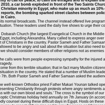
ty to call for peace, to calm the enraged and to explain the
10, a car bomb exploded in front of the Two Saints Church 
e Christian minority in Egypt, who make up as much as 10%
ews reports, the bombing sparked street clashes between po
in Cairo.
its normal broadcasts. The channel instead offered live programm
situation. These leaders used the daily live shows to urge their
 Dobarah Church (the largest Evangelical Church in the Middle
 of Egypt, including Alexandria. Many called to express anger over
ment of Christians in the country. Pastor Sameh and Father Sam
lowed to be angry and sad about the situation but also need to t
at we should consider members of other religions not as enemies
he calls were from people expressing sympathy for the injured an
tragedy.
 from this terrible situation; that in fact many Muslim citizens
ituation in the country. He stated that a number of Muslim leade
he 7th. Both Pastor Sameh and Father Samaan asked the audienc
e well-known Orthodox priest Father Makari Younan talked openl
esenting Christianity through protests where angry sentiments ar
ss with our own blood and souls.’ The cross is the symbol of our s
e Coptic Christmas holiday held annually on 7th January (in acco
Godly counsel during these difficult days in Egypt. Hosts on the