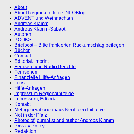
About
About Regionalhilfe.de INFOBlog
ADVENT und Weihnachten
Andreas Klamm
Andreas Klamm-Sabaot
Autoren
BOOKS
Briefpost – Bitte frankierten Rückumschlag beilegen
Bücher
Contact
Editorial, Imprint
Fernseh- und Radio Berichte
Fernsehen
Finanzielle Hilfe-Anfragen
fotos
Hilfe-Anfragen
Impressum Regionalhilfe.de
Impressum, Editorial
Kontakt
Mehrgenerationenhaus Neuhofen Initiative
Not in der Pfalz
Photos of journalist and author Andreas Klamm
Privacy Policy
Redaktion