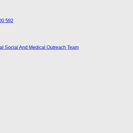
700 592
nal Social And Medical Outreach Team