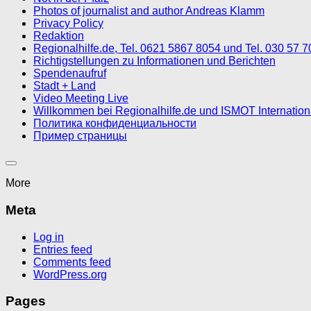
Photos of journalist and author Andreas Klamm
Privacy Policy
Redaktion
Regionalhilfe.de, Tel. 0621 5867 8054 und Tel. 030 57 
Richtigstellungen zu Informationen und Berichten
Spendenaufruf
Stadt + Land
Video Meeting Live
Willkommen bei Regionalhilfe.de und ISMOT Internatio
Политика конфиденциальности
Пример страницы
More
Meta
Log in
Entries feed
Comments feed
WordPress.org
Pages