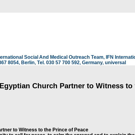
International Social And Medical Outreach Team, IFN Interna
67 8054, Berlin, Tel. 030 57 700 592, Germany, universal
Egyptian Church Partner to Witness to 
tner to Witness to the Prince of Peace