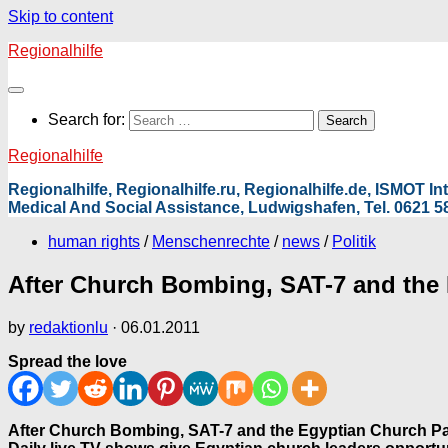
Skip to content
Regionalhilfe
Search for:
Regionalhilfe
Regionalhilfe, Regionalhilfe.ru, Regionalhilfe.de, ISMOT 
Medical And Social Assistance, Ludwigshafen, Tel. 0621 58
human rights
/
Menschenrechte
/
news
/
Politik
After Church Bombing, SAT-7 and the 
by
redaktionlu
·
06.01.2011
Spread the love
After Church Bombing, SAT-7 and the Egyptian Church Par