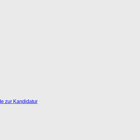
de zur Kandidatur