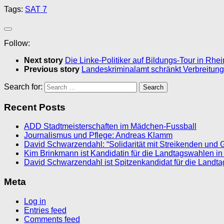
Tags:
SAT 7
Follow:
Next story
Die Linke-Politiker auf Bildungs-Tour in Rhe
Previous story
Landeskriminalamt schränkt Verbreitung
Search for:
Recent Posts
ADD Stadtmeisterschaften im Mädchen-Fussball
Journalismus und Pflege: Andreas Klamm
David Schwarzendahl: “Solidarität mit Streikenden und 
Kim Brinkmann ist Kandidatin für die Landtagswahlen in
David Schwarzendahl ist Spitzenkandidat für die Landt
Meta
Log in
Entries feed
Comments feed