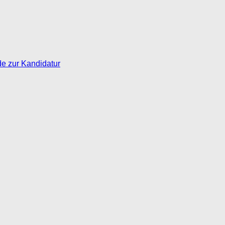
de zur Kandidatur