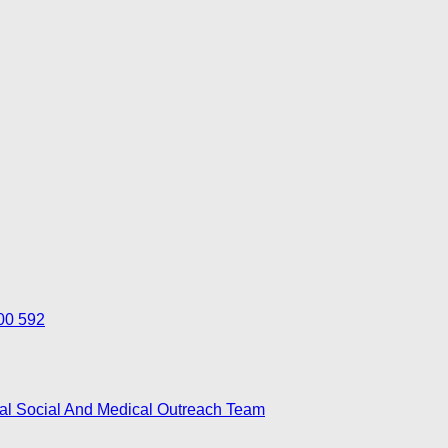
700 592
nal Social And Medical Outreach Team