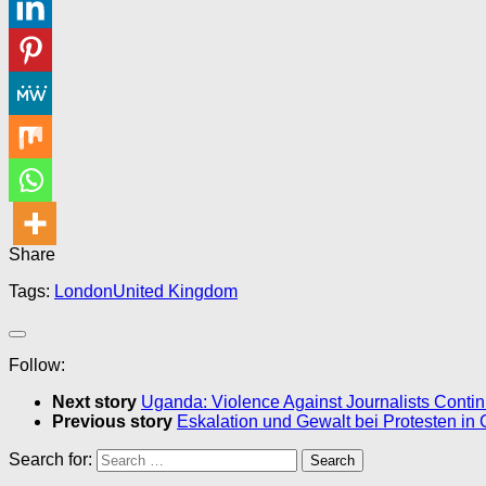
Share
Tags:
London
United Kingdom
Follow:
Next story
Uganda: Violence Against Journalists Conti
Previous story
Eskalation und Gewalt bei Protesten in
Search for: