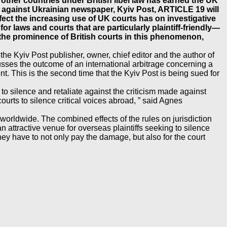
 other countries under British libel law has earned the UK
ase against Ukrainian newspaper, Kyiv Post, ARTICLE 19 will
ffect the increasing use of UK courts has on investigative
r laws and courts that are particularly plaintiff-friendly—
d the prominence of British courts in this phenomenon,
he Kyiv Post publisher, owner, chief editor and the author of
cusses the outcome of an international arbitrage concerning a
This is the second time that the Kyiv Post is being sued for
o silence and retaliate against the criticism made against
urts to silence critical voices abroad, ” said Agnes
worldwide. The combined effects of the rules on jurisdiction
 attractive venue for overseas plaintiffs seeking to silence
 they have to not only pay the damage, but also for the court