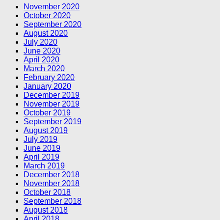
November 2020
October 2020
September 2020
August 2020
July 2020
June 2020
April 2020
March 2020
February 2020
January 2020
December 2019
November 2019
October 2019
September 2019
August 2019
July 2019
June 2019
April 2019
March 2019
December 2018
November 2018
October 2018
September 2018
August 2018
April 2018