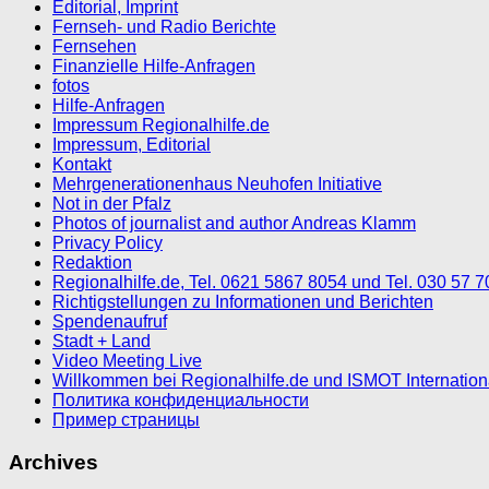
Editorial, Imprint
Fernseh- und Radio Berichte
Fernsehen
Finanzielle Hilfe-Anfragen
fotos
Hilfe-Anfragen
Impressum Regionalhilfe.de
Impressum, Editorial
Kontakt
Mehrgenerationenhaus Neuhofen Initiative
Not in der Pfalz
Photos of journalist and author Andreas Klamm
Privacy Policy
Redaktion
Regionalhilfe.de, Tel. 0621 5867 8054 und Tel. 030 57 
Richtigstellungen zu Informationen und Berichten
Spendenaufruf
Stadt + Land
Video Meeting Live
Willkommen bei Regionalhilfe.de und ISMOT Internatio
Политика конфиденциальности
Пример страницы
Archives