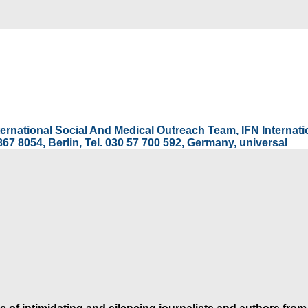
International Social And Medical Outreach Team, IFN Interna
67 8054, Berlin, Tel. 030 57 700 592, Germany, universal