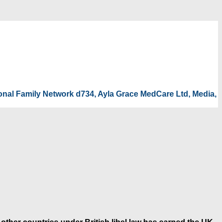
tional Family Network d734, Ayla Grace MedCare Ltd, Media,