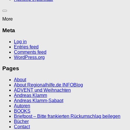
More
Meta
Log in
Entries feed
Comments feed
WordPress.org
Pages
About
About Regionalhilfe.de INFOBlog
ADVENT und Weihnachten
Andreas Klamm
Andreas Klamm-Sabaot
Autoren
BOOKS
Briefpost – Bitte frankierten Rückumschlag beilegen
Bücher
Contact