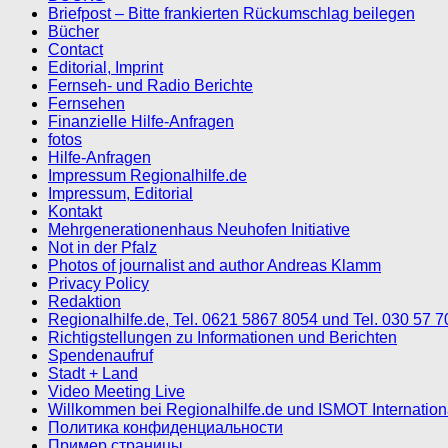
Briefpost – Bitte frankierten Rückumschlag beilegen
Bücher
Contact
Editorial, Imprint
Fernseh- und Radio Berichte
Fernsehen
Finanzielle Hilfe-Anfragen
fotos
Hilfe-Anfragen
Impressum Regionalhilfe.de
Impressum, Editorial
Kontakt
Mehrgenerationenhaus Neuhofen Initiative
Not in der Pfalz
Photos of journalist and author Andreas Klamm
Privacy Policy
Redaktion
Regionalhilfe.de, Tel. 0621 5867 8054 und Tel. 030 57 
Richtigstellungen zu Informationen und Berichten
Spendenaufruf
Stadt + Land
Video Meeting Live
Willkommen bei Regionalhilfe.de und ISMOT Internatio
Политика конфиденциальности
Пример страницы