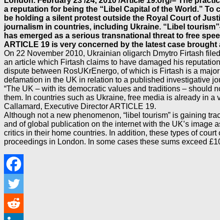
London. February 23 /24, 2010 /Article 19.org/– The practic
a reputation for being the “Libel Capital of the World.” To
be holding a silent protest outside the Royal Court of Just
journalism in countries, including Ukraine. “Libel tourism”
has emerged as a serious transnational threat to free spee
ARTICLE 19 is very concerned by the latest case brought 
On 22 November 2010, Ukrainian oligarch Dmytro Firtash filed a
an article which Firtash claims to have damaged his reputation
dispute between RosUKrEnergo, of which is Firtash is a major
defamation in the UK in relation to a published investigative j
“The UK – with its democratic values and traditions – should n
them. In countries such as Ukraine, free media is already in a
Callamard, Executive Director ARTICLE 19.
Although not a new phenomenon, “libel tourism” is gaining trac
and of global publication on the internet with the UK’s image a
critics in their home countries. In addition, these types of cour
proceedings in London. In some cases these sums exceed £100.