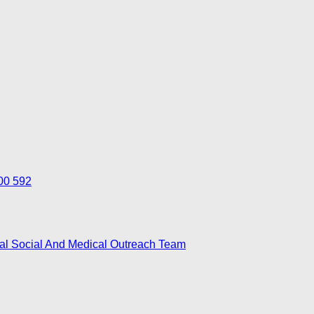
700 592
nal Social And Medical Outreach Team