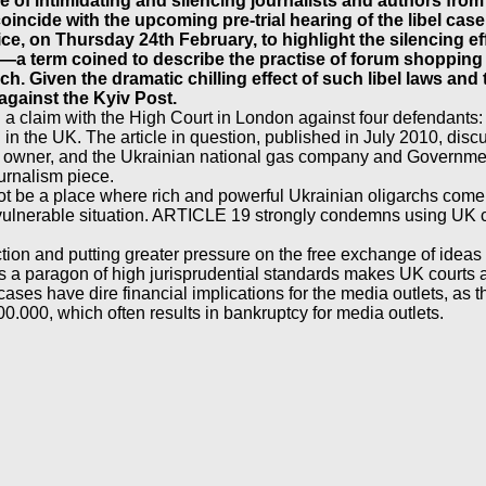
e of intimidating and silencing journalists and authors from
 coincide with the upcoming pre-trial hearing of the libel c
ice, on Thursday 24th February, to highlight the silencing e
—a term coined to describe the practise of forum shopping fo
ch. Given the dramatic chilling effect of such libel laws an
against the Kyiv Post.
 claim with the High Court in London against four defendants: t
 in the UK. The article in question, published in July 2010, dis
 owner, and the Ukrainian national gas company and Government. 
ournalism piece.
ot be a place where rich and powerful Ukrainian oligarchs come t
 vulnerable situation. ARTICLE 19 strongly condemns using UK co
tion and putting greater pressure on the free exchange of ideas 
s a paragon of high jurisprudential standards makes UK courts an
t cases have dire financial implications for the media outlets, as
000, which often results in bankruptcy for media outlets.