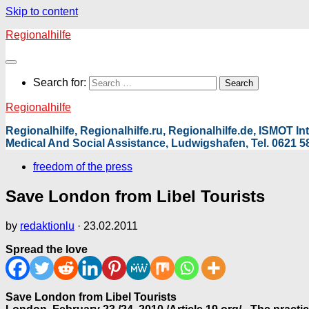
Skip to content
Regionalhilfe
Search for:
Regionalhilfe
Regionalhilfe, Regionalhilfe.ru, Regionalhilfe.de, ISMOT 
Medical And Social Assistance, Ludwigshafen, Tel. 0621 58
freedom of the press
Save London from Libel Tourists
by
redaktionlu
·
23.02.2011
Spread the love
Save London from Libel Tourists