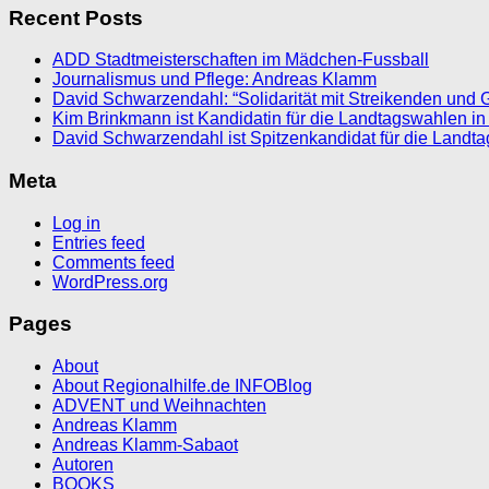
Recent Posts
ADD Stadtmeisterschaften im Mädchen-Fussball
Journalismus und Pflege: Andreas Klamm
David Schwarzendahl: “Solidarität mit Streikenden und 
Kim Brinkmann ist Kandidatin für die Landtagswahlen in
David Schwarzendahl ist Spitzenkandidat für die Landt
Meta
Log in
Entries feed
Comments feed
WordPress.org
Pages
About
About Regionalhilfe.de INFOBlog
ADVENT und Weihnachten
Andreas Klamm
Andreas Klamm-Sabaot
Autoren
BOOKS