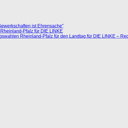
Gewerkschaften ist Ehrensache”
 Rheinland-Pfalz für DIE LINKE
agswahlen Rheinland-Pfalz für den Landtag für DIE LINKE – Re